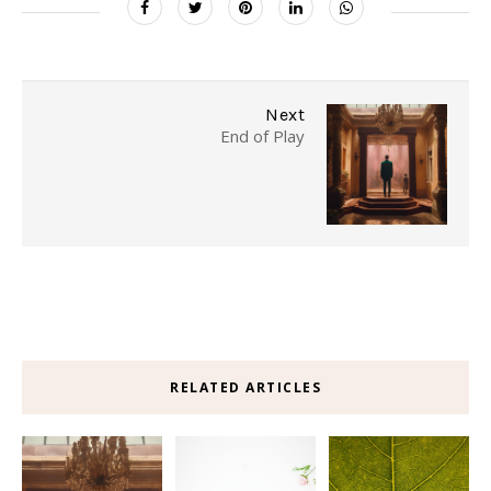
Next
End of Play
RELATED ARTICLES