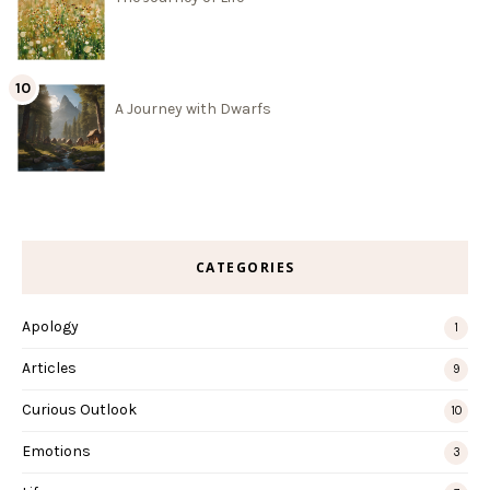
A Journey with Dwarfs
CATEGORIES
Apology
1
Articles
9
Curious Outlook
10
Emotions
3