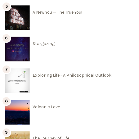
A New You — The True You!
Stargazing
Exploring Life - A Philosophical Outlook
Volcanic Love
The Journey of Life