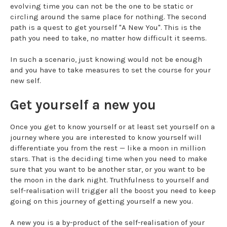
evolving time you can not be the one to be static or
circling around the same place for nothing. The second
path is a quest to get yourself "A New You". This is the
path you need to take, no matter how difficult it seems.
In such a scenario, just knowing would not be enough
and you have to take measures to set the course for your
new self.
Get yourself a new you
Once you get to know yourself or at least set yourself on a
journey where you are interested to know yourself will
differentiate you from the rest — like a moon in million
stars. That is the deciding time when you need to make
sure that you want to be another star, or you want to be
the moon in the dark night. Truthfulness to yourself and
self-realisation will trigger all the boost you need to keep
going on this journey of getting yourself a new you.
A new you is a by-product of the self-realisation of your