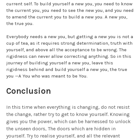
current self. To build yourself a new you, you need to know
the current you, you need to see the new you, and you need
to amend the current you to build a new you. A new you,
the true you.
Everybody needs a new you, but getting a new you is not a
cup of tea, as it requires strong determination, truth with
yourself, and above all the acceptance to be wrong. The
rigidness can never allow correcting anything. So in this
journey of building yourself a new you, leave this
rigidness behind and build yourself a new you, the true
you —A You who was meant to be You.
Conclusion
In this time when everything is changing, do not resist
the change, rather try to get to know yourself. Knowing
gives you the power, which can be harnessed to unlock
the unseen doors, The doors which are hidden in
yourself. Try to realise yourself, and all the relevant