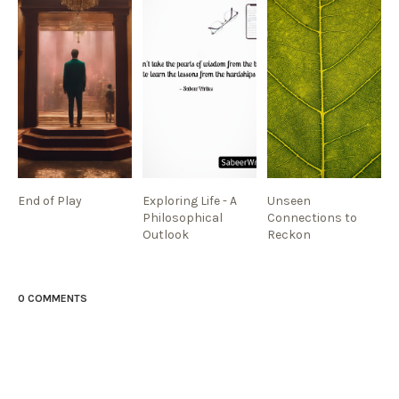
End of Play
Exploring Life - A
Unseen
Philosophical
Connections to
Outlook
Reckon
0 COMMENTS