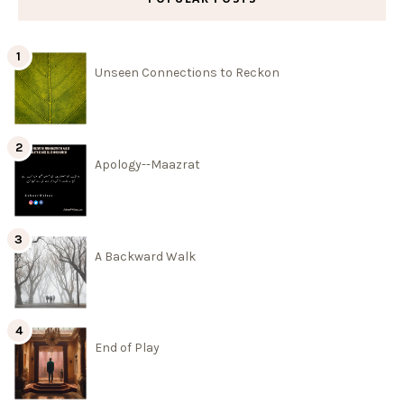
Unseen Connections to Reckon
Apology--Maazrat
A Backward Walk
End of Play