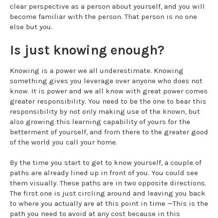
clear perspective as a person about yourself, and you will
become familiar with the person. That person is no one
else but you.
Is just knowing enough?
Knowing is a power we all underestimate. Knowing
something gives you leverage over anyone who does not
know. It is power and we all know with great power comes
greater responsibility. You need to be the one to bear this
responsibility by not only making use of the known, but
also growing this learning capability of yours for the
betterment of yourself, and from there to the greater good
of the world you call your home.
By the time you start to get to know yourself, a couple of
paths are already lined up in front of you. You could see
them visually. These paths are in two opposite directions.
The first one is just circling around and leaving you back
to where you actually are at this point in time —This is the
path you need to avoid at any cost because in this