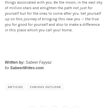
things associated with you. Be the moon, in the vast sky
of million stars and enlighten the path not just for
yourself but for the ones to come after you. Set yourself
up on this journey of bringing this new you — the true
you for good for yourself and also to make a difference
in this place which you call your home.
Written by:
Sabeer Fayyaz
for
SabeerWrites.com
ARTICLES
CURIOUS OUTLOOK