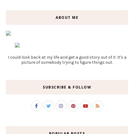
ABOUT ME
I could look back at my life and get a good story out of it. It's a
picture of somebody trying to figure things out.
SUBSCRIBE & FOLLOW
POPULAR POSTS