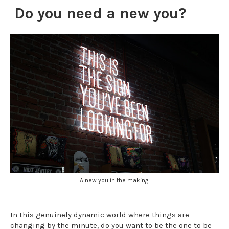
Do you need a new you?
A new you in the making!
In this genuinely dynamic world where things are
changing by the minute, do you want to be the one to be