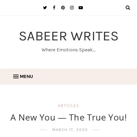
SABEER WRITES
Where Emotions Speak...
MENU
ARTICLES
A New You — The True You!
MARCH 17, 2023