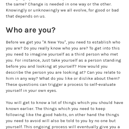
the same? Change is needed in one way or the other.
Knowingly or unknowingly we all evolve, for good or bad
that depends on us.
Who are you?
Before we get you "A New You", you need to establish who
you are? Do you really know who you are? To get into this
you need to imagine yourself as a third person who met
you. For instance, Just take yourself as a person standing
before you and looking at yourself? How would you
describe the person you are looking at? Can you relate to
him in any way? What do you like or dislike about them?
These questions can trigger a process to self-evaluate
yourself in your own eyes.
You will get to know a lot of things which you should have
known earlier. The things which you need to keep
following like the good habits, on other hand the things
you need to avoid will also be told to you by no one but
yourself. This ongoing process will eventually give you a