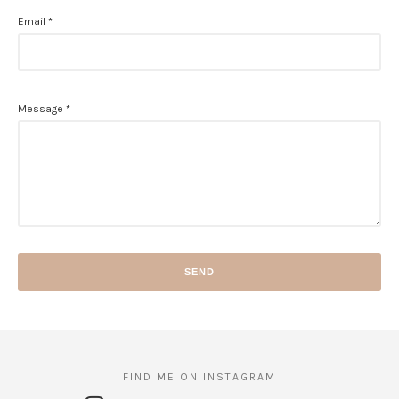
Email
*
Message
*