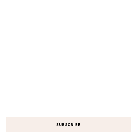
SUBSCRIBE