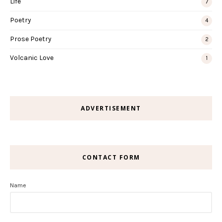
Life
7
Poetry
4
Prose Poetry
2
Volcanic Love
1
ADVERTISEMENT
CONTACT FORM
Name