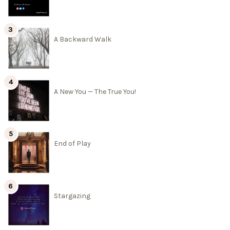
A Backward Walk
A New You — The True You!
End of Play
Stargazing