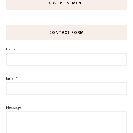
ADVERTISEMENT
CONTACT FORM
Name
Email
*
Message
*