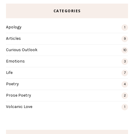
CATEGORIES
Apology
1
Articles
9
Curious Outlook
10
Emotions
3
Life
7
Poetry
4
Prose Poetry
2
Volcanic Love
1