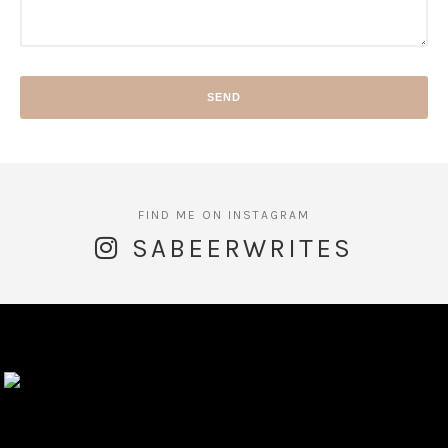
SABEERWRITES