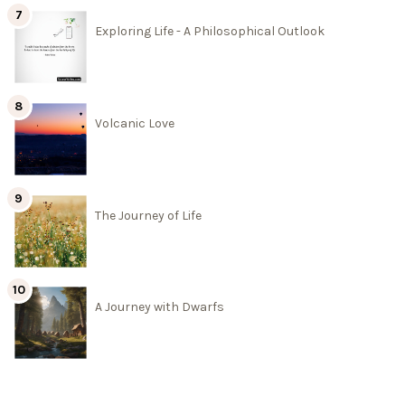
Exploring Life - A Philosophical Outlook
Volcanic Love
The Journey of Life
A Journey with Dwarfs