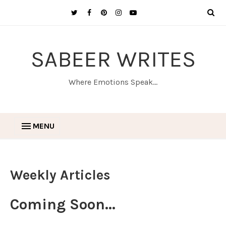
SABEER WRITES
Where Emotions Speak...
MENU
Weekly Articles
Coming Soon...