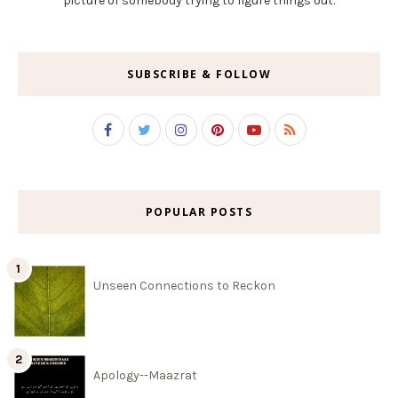
picture of somebody trying to figure things out.
SUBSCRIBE & FOLLOW
POPULAR POSTS
Unseen Connections to Reckon
Apology--Maazrat