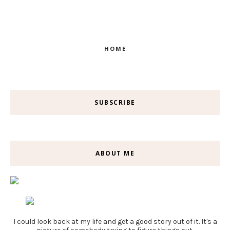
HOME
SUBSCRIBE
ABOUT ME
I could look back at my life and get a good story out of it. It's a